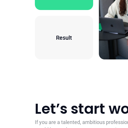
Result
Let’s start 
If you are a talented, ambitious professi