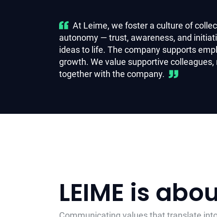
At Leime, we foster a culture of coll
autonomy — trust, awareness, and initia
ideas to life. The company supports emp
growth.
We value supportive colleagues,
together with the company.
LEIME is abo
Communicating values that translate into