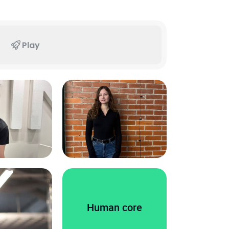
Play
Human core