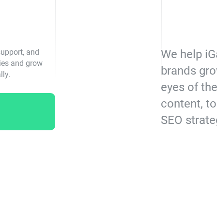
support, and
We help iG
gies and grow
brands gro
lly.
eyes of th
content, to
SEO strate