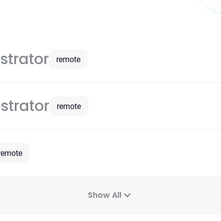
strator
remote
strator
remote
remote
Show All