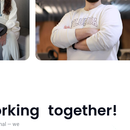
working together!
onal — we