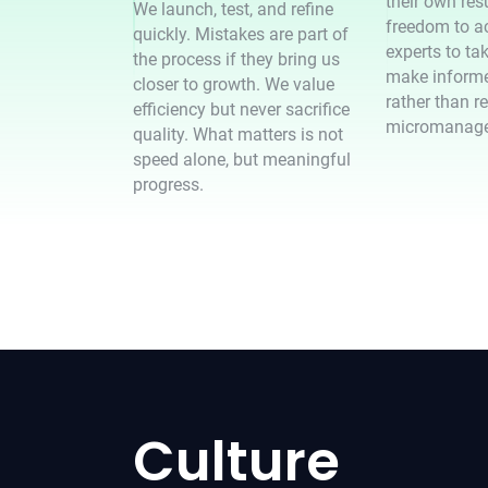
their own res
We launch, test, and refine
freedom to ac
quickly. Mistakes are part of
experts to tak
the process if they bring us
make informe
closer to growth. We value
rather than r
efficiency but never sacrifice
micromanag
quality. What matters is not
speed alone, but meaningful
progress.
Culture