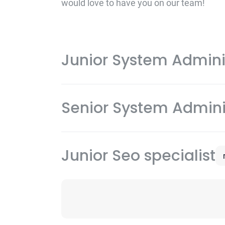
would love to have you on our team!
Junior System Admini
Senior System Admini
Junior Seo specialist