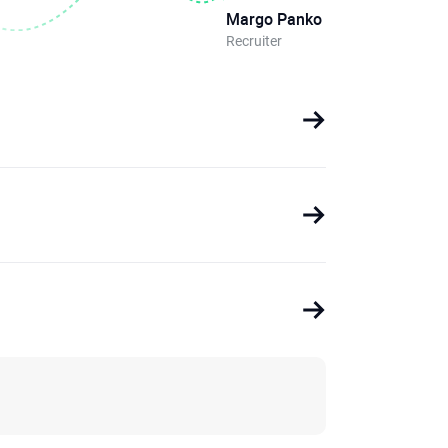
Margo Panko
Recruiter