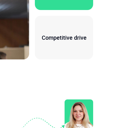
Competitive drive