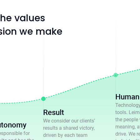
 the values
ision we make
Human 
Technology
Result
tools. Leime
the people
We consider our clients’
utonomy
meaning, a
results a shared victory,
esponsible for
drive. We r
driven by each team