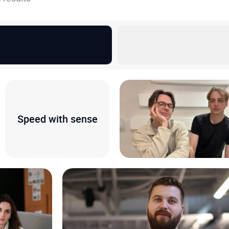
Speed with sense