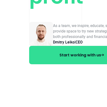
As a team, we inspire, educate, 
provide space to try new strate
both professionally and financia
Dmitry Leiko
|
CEO
Start working with us