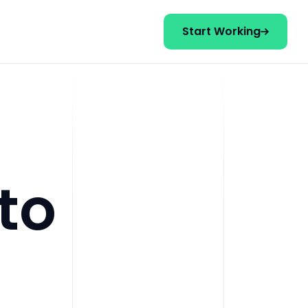
Start Working
to