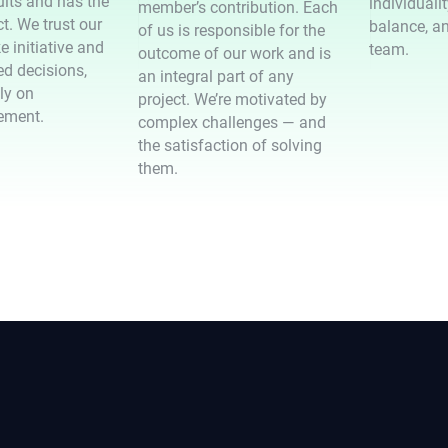
ults and has the
individuali
member’s contribution. Each
t. We trust our
balance, an
of us is responsible for the
e initiative and
team.
outcome of our work and is
d decisions,
an integral part of any
ely on
project. We’re motivated by
ement.
complex challenges — and
the satisfaction of solving
them.