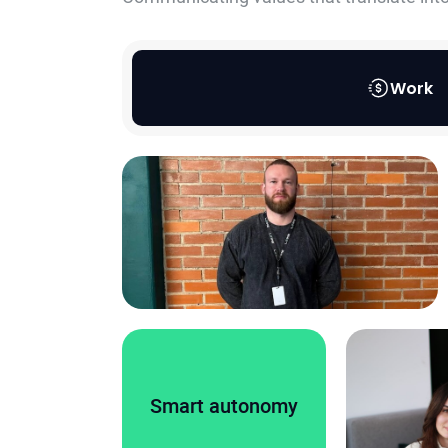
Work
Smart autonomy