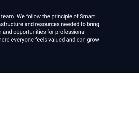
 team. We follow the principle of Smart
astructure and resources needed to bring
and opportunities for professional
here everyone feels valued and can grow