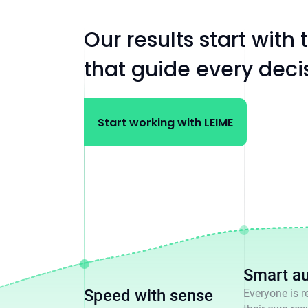
Our results start with
that guide every dec
Start working with LEIME
Smart a
Speed with sense
Everyone is r