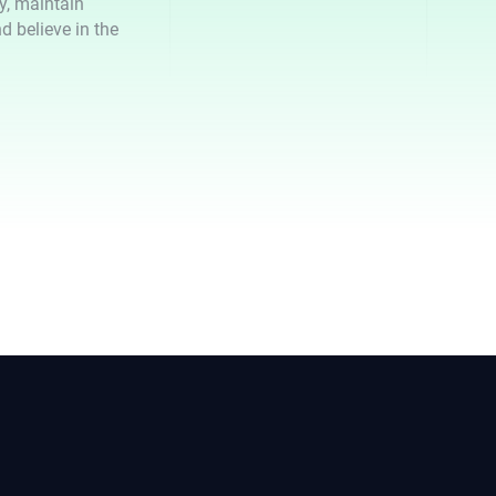
ty, maintain
d believe in the