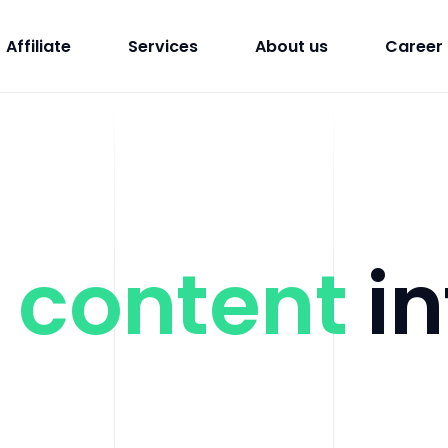
Affiliate
Services
About us
Career
g
content
in