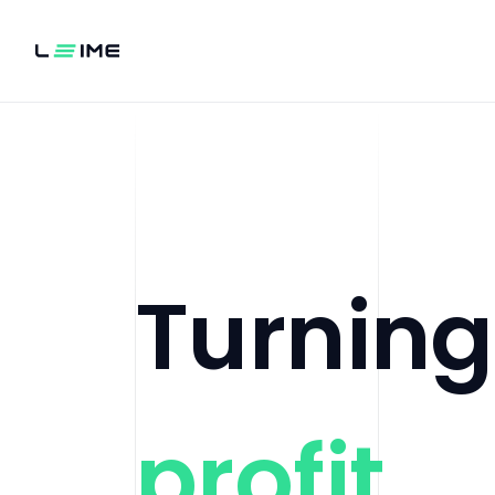
Turnin
profit