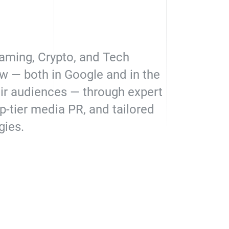
aming, Crypto, and Tech
w — both in Google and in the
eir audiences — through expert
p-tier media PR, and tailored
gies.