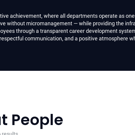
ective achievement, where all departments operate as one
tive without micromanagement — while providing the infr
loyees through a transparent career development system 
 respectful communication, and a positive atmosphere w
ut People
 results