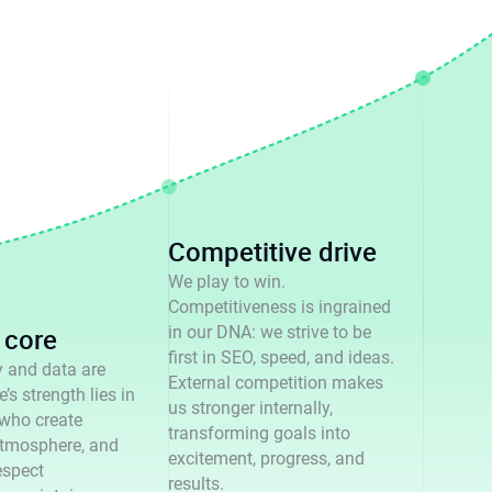
Competitive drive
We play to win.
Competitiveness is ingrained
core
in our DNA: we strive to be
first in SEO, speed, and ideas.
 and data are
External competition makes
’s strength lies in
us stronger internally,
 who create
transforming goals into
tmosphere, and
excitement, progress, and
espect
results.