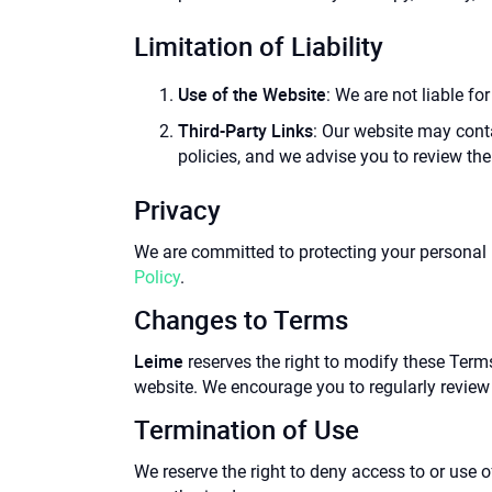
Limitation of Liability
Use of the Website
: We are not liable fo
Third-Party Links
: Our website may conta
policies, and we advise you to review the
Privacy
We are committed to protecting your personal 
Policy
.
Changes to Terms
Leime
reserves the right to modify these Term
website. We encourage you to regularly review 
Termination of Use
We reserve the right to deny access to or use 