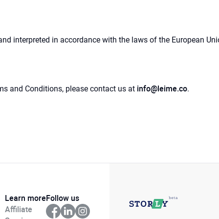
 interpreted in accordance with the laws of the European Union,
info@leime.co
ms and Conditions, please contact us at
.
Learn more
Follow us
Affiliate