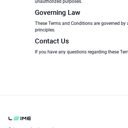
unauthorized purposes.
Governing Law
These Terms and Conditions are governed by and
principles.
Contact Us
If you have any questions regarding these Ter