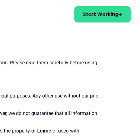
Start Working
ions. Please read them carefully before using
ial purposes. Any other use without our prior
ver, we do not guarantee that all information
Leime
is the property of
or used with