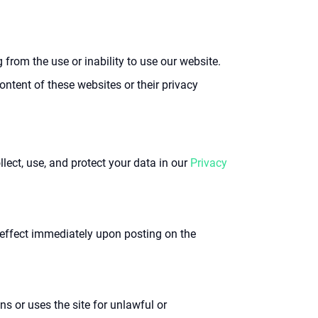
g from the use or inability to use our website.
ontent of these websites or their privacy
ect, use, and protect your data in our
Privacy
 effect immediately upon posting on the
s or uses the site for unlawful or