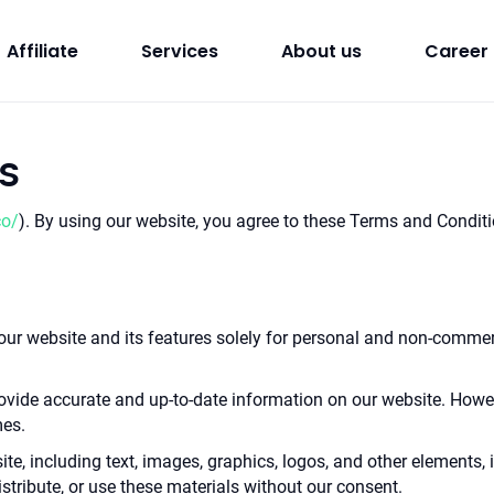
Affiliate
Services
About us
Career
s
co/
). By using our website, you agree to these Terms and Condit
ur website and its features solely for personal and non-commerc
provide accurate and up-to-date information on our website. Howe
mes.
 site, including text, images, graphics, logos, and other elements, 
stribute, or use these materials without our consent.