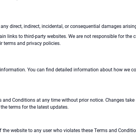
r any direct, indirect, incidental, or consequential damages arisin
in links to third-party websites. We are not responsible for the c
ir terms and privacy policies.
information. You can find detailed information about how we coll
s and Conditions at any time without prior notice. Changes take
the terms for the latest updates.
of the website to any user who violates these Terms and Condition