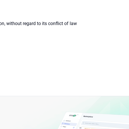
 without regard to its conflict of law