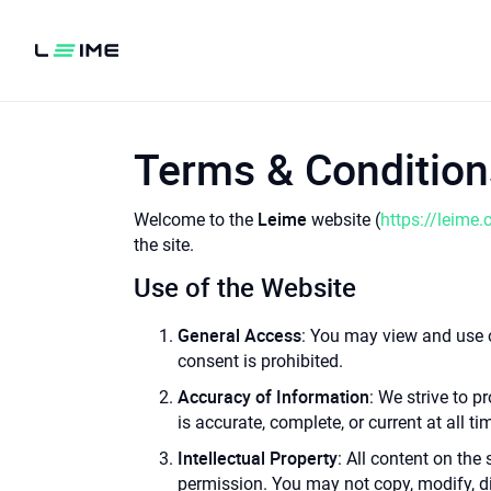
Terms & Condition
Leime
Welcome to the
website (
https://leime.
the site.
Use of the Website
General Access
: You may view and use o
consent is prohibited.
Accuracy of Information
: We strive to 
is accurate, complete, or current at all ti
Intellectual Property
: All content on the
permission. You may not copy, modify, di