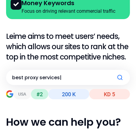
Money Keywords
Focus on driving relevant commercial traffic
Leime aims to meet users’ needs,
which allows
our sites to rank at the
top in the most competitive niches.
b
best essay writing websites
|
#2
200 K
KD 5
USA
USA
USA
How we can help you?