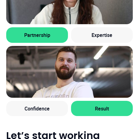
Partnership
Expertise
Confidence
Result
Let’s start working