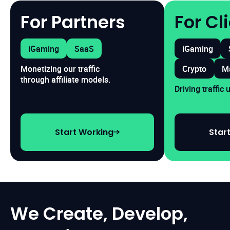
For Partners
For Cl
iGaming
SaaS
iGaming
Crypto
M
Monetizing our traffic
through affiliate models.
Driving traffic
Start Working
Star
We Create, Develop,