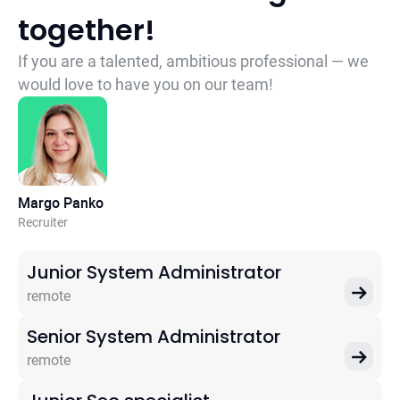
together!
If you are a talented, ambitious professional — we
would love to have you on our team!
Margo Panko
Recruiter
Junior System Administrator
remote
Senior System Administrator
remote