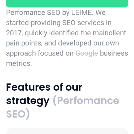
Perfomance SEO by LEIME.
We
started providing SEO services in
2017, quickly identified the mainclient
pain points, and developed our own
approach focused on
Google
business
metrics.
Features of our
strategy
(Perfomance
SEO)