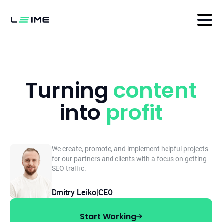
Turning
content
into
profit
We create, promote, and implement helpful projects
for our partners and clients with
a focus on getting
SEO traffic.
Dmitry Leiko
|
CEO
Start Working