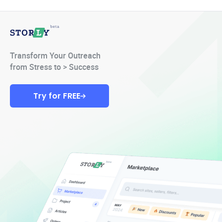
Transform Your Outreach
from Stress to > Success
Try for FREE