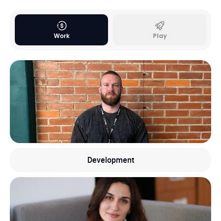
Work
Play
Development