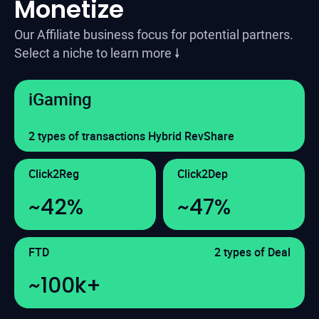
Monetize
Our Affiliate business focus for potential partners.
Select a niche to learn more 🠗
iGaming
2 types of transactions Hybrid RevShare
Click2Reg
Click2Dep
~42%
~47%
FTD
2 types of Deal
~100k+