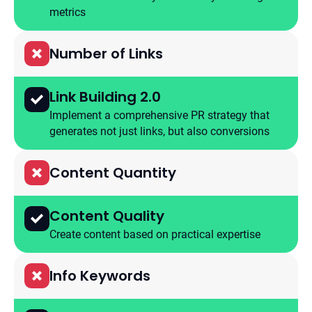
metrics
Number of Links
Link Building 2.0
Implement a comprehensive PR strategy that
generates not just links, but also conversions
Content Quantity
Content Quality
Create content based on practical expertise
Info Keywords