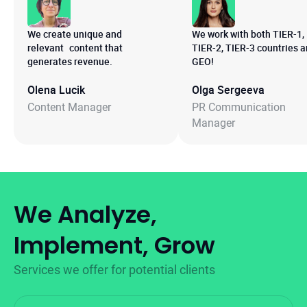
We create unique and
We work with both TIER-1,
relevant content that
TIER-2, TIER-3 countries 
generates revenue.
GEO!
Olena Lucik
Olga Sergeeva
Content Manager
PR Communication
Manager
We Analyze,
Implement, Grow
Services we offer for potential clients