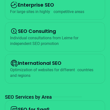
Enterprise SEO
For large sites in highly
competitive areas
SEO Consulting
Individual consultations from Leime for
independent SEO promotion
International SEO
Optimization of websites for different countries
and regions
SEO Services by Area
SEO for SaaS