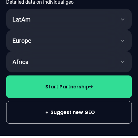
Detailed data on individual geo
LatAm
~40%
Click2Reg
Europe
~50%
~35%
Click2Dep
Click2Reg
Africa
~72k
~40%
FTD
~50%
Click2Dep
Click2Reg
Start Partnership
~14k
~50%
FTD
Click2Dep
Suggest new GEO
~8k
FTD