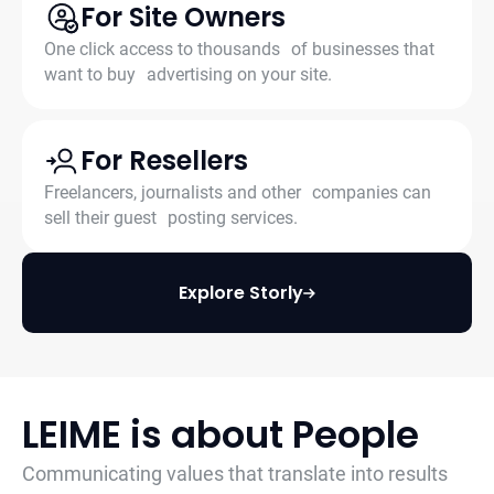
For Site Owners
One click access to thousands of businesses that
want to buy advertising on your site.
For Resellers
Freelancers, journalists and other companies can
sell their guest posting services.
Explore Storly
LEIME is about People
Communicating values that translate into results