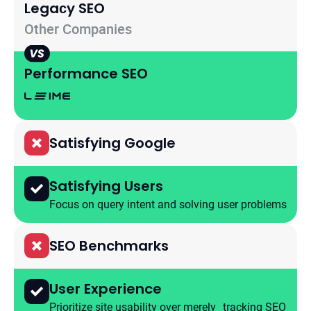
Legaсy SEO
Other Companies
Performance SEO
Satisfying Google
Satisfying Users
Focus on query intent and solving user problems
SEO Benchmarks
User Experience
Prioritize site usability over merely tracking SEO