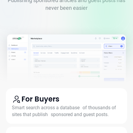
Publishing sponsored articles and guest posts has
never been easier
For Buyers
Smart search across a database of thousands of
sites that publish sponsored and guest posts.