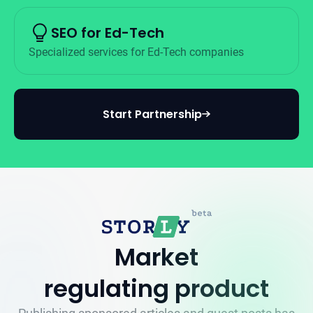
SEO for Ed-Tech
Specialized services for Ed-Tech companies
Start Partnership
Market
regulating product