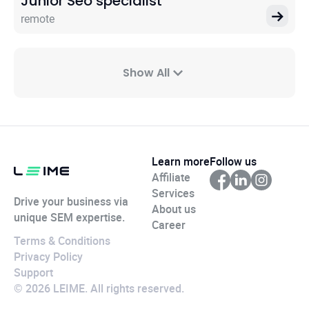
Junior Seo specialist
remote
Show All
Learn more
Follow us
Affiliate
Services
Drive your business via
About us
unique SEM expertise.
Career
Terms & Conditions
Privacy Policy
Support
© 2026 LEIME. All rights reserved.