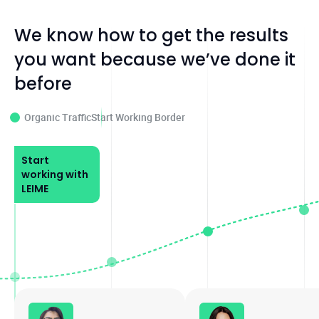
We know how to get the results
you want because we’ve done it
before
Organic Traffic
Start Working Border
Start
working with
LEIME