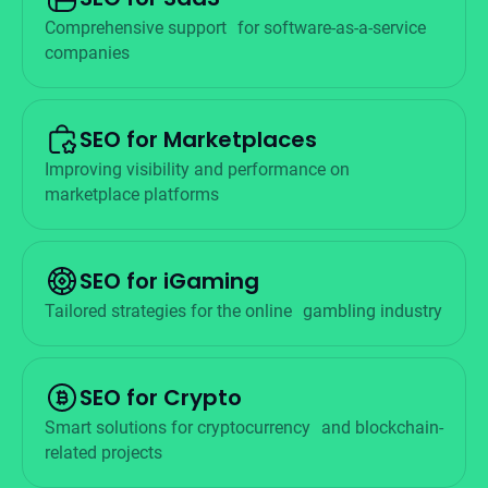
Comprehensive support for software-as-a-service
companies
SEO for Marketplaces
Improving visibility and performance on
marketplace platforms
SEO for iGaming
Tailored strategies for the online gambling industry
SEO for Crypto
Smart solutions for cryptocurrency and blockchain-
related projects